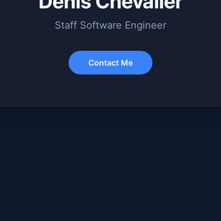
Denis Chevalier
Staff Software Engineer
Contact Me