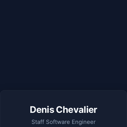
Denis Chevalier
Staff Software Engineer