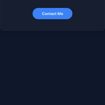
Contact Me