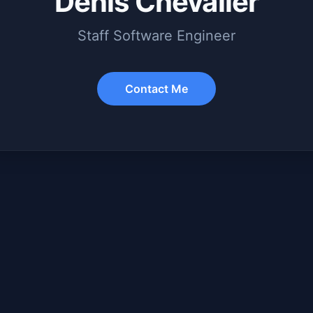
Denis Chevalier
Staff Software Engineer
Contact Me