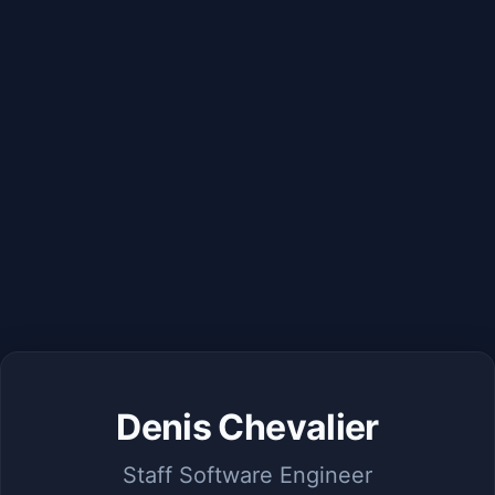
Denis Chevalier
Staff Software Engineer