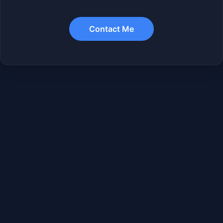
Contact Me